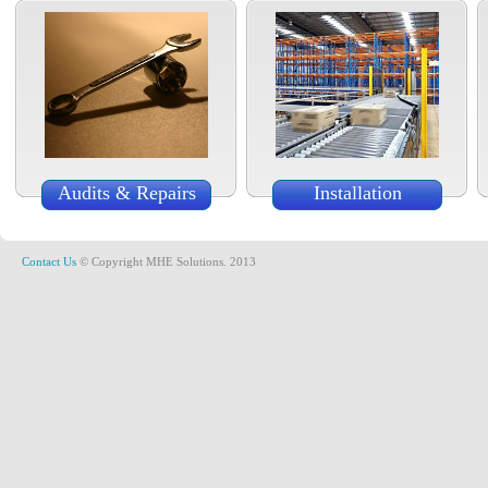
Audits & Repairs
Installation
Contact Us
© Copyright MHE Solutions. 2013