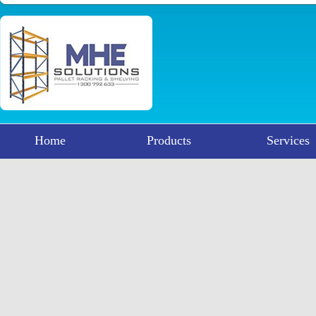
Home
Products
Services