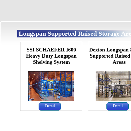
Longspan Supported Raised Storage Ar
SSI SCHAEFER I600
Dexion Longspan 
Heavy Duty Longspan
Supported Raised
Shelving System
Areas
Detail
Detail