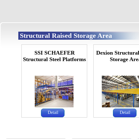
Structural Raised Storage Area
SSI SCHAEFER
Dexion Structura
Structural Steel Platforms
Storage Are
Detail
Detail