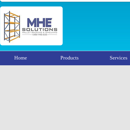
Home
Products
Services