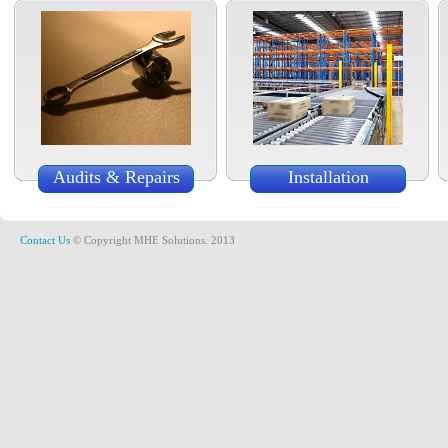
Audits & Repairs
Installation
Contact Us
© Copyright MHE Solutions. 2013