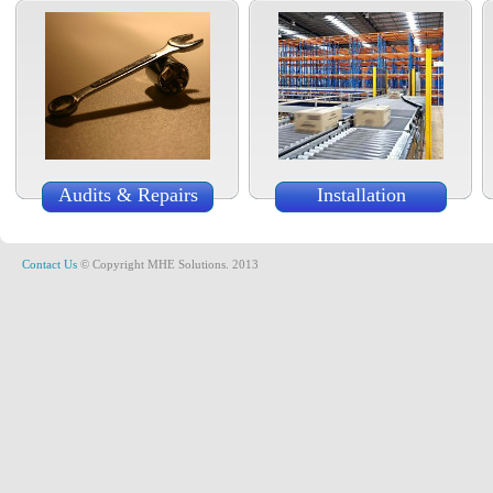
Audits & Repairs
Installation
Contact Us
© Copyright MHE Solutions. 2013