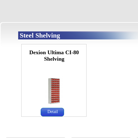
Steel Shelving
Dexion Ultima CI-80
Shelving
Detail