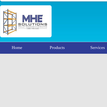
Home
Products
Services