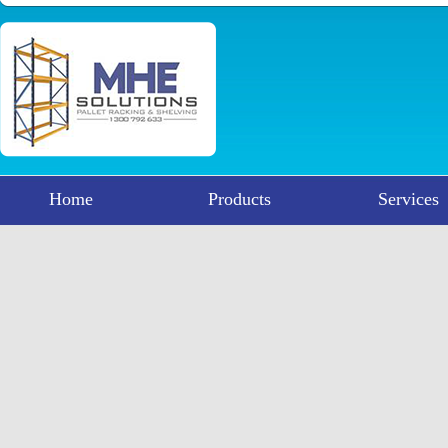
Home
Products
Services