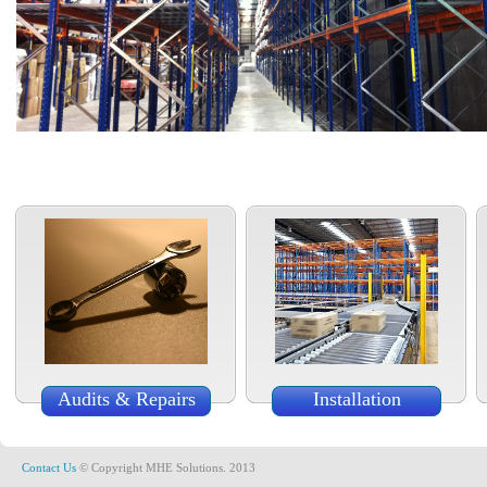
Audits & Repairs
Installation
Contact Us
© Copyright MHE Solutions. 2013