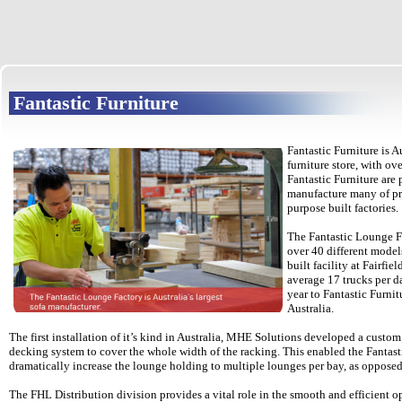
Fantastic Furniture
Fantastic Furniture is A
furniture store, with ove
Fantastic Furniture are
manufacture many of pro
purpose built factories.
The Fantastic Lounge F
over 40 different model
built facility at Fairfie
average 17 trucks per d
year to Fantastic Furnitu
Australia.
The first installation of it’s kind in Australia, MHE Solutions developed a custo
decking system to cover the whole width of the racking. This enabled the Fantas
dramatically increase the lounge holding to multiple lounges per bay, as opposed 
The FHL Distribution division provides a vital role in the smooth and efficient o