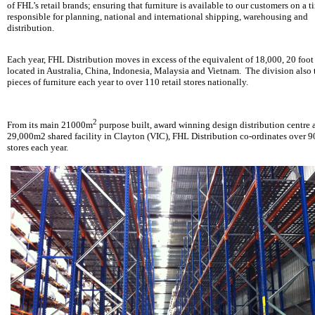
of FHL’s retail brands; ensuring that furniture is available to our customers on a t
responsible for planning, national and international shipping, warehousing and
distribution.
Each year, FHL Distribution moves in excess of the equivalent of 18,000, 20 foot
located in Australia, China, Indonesia, Malaysia and Vietnam. The division also 
pieces of furniture each year to over 110 retail stores nationally.
2
From its main 21000m
purpose built, award winning design distribution centre a
29,000m2 shared facility in Clayton (VIC), FHL Distribution co-ordinates over 
stores each year.