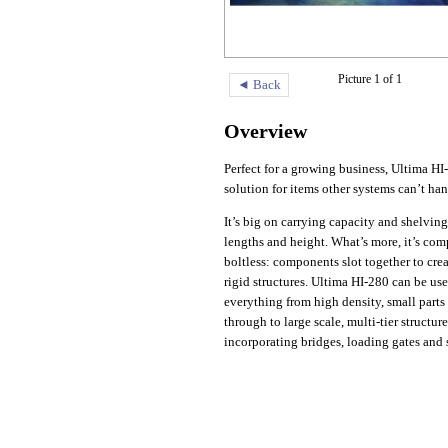
Picture 1 of 1
◄ Back
Overview
Perfect for a growing business, Ultima HI-
solution for items other systems can’t han
It’s big on carrying capacity and shelvin
lengths and height. What’s more, it’s com
boltless: components slot together to crea
rigid structures. Ultima HI-280 can be use
everything from high density, small parts
through to large scale, multi-tier structure
incorporating bridges, loading gates and s