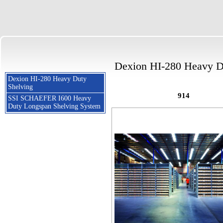
Dexion HI-280 Heavy D
Dexion HI-280 Heavy Duty
Shelving
914
SSI SCHAEFER I600 Heavy
Duty Longspan Shelving System