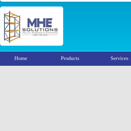
Home
Products
Services