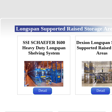
Longspan Supported Raised Storage Ar
SSI SCHAEFER I600
Dexion Longspan 
Heavy Duty Longspan
Supported Raised
Shelving System
Areas
Detail
Detail