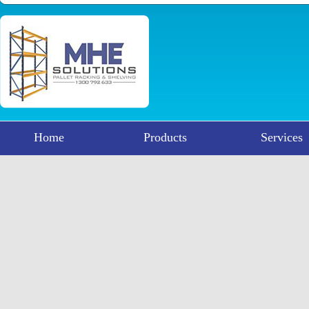
Home
Products
Services