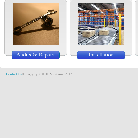
Audits & Repairs
Installation
Contact Us
© Copyright MHE Solutions. 2013