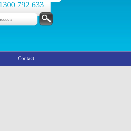
1300 792 633
Contact