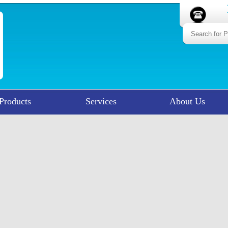
Products
Services
About Us