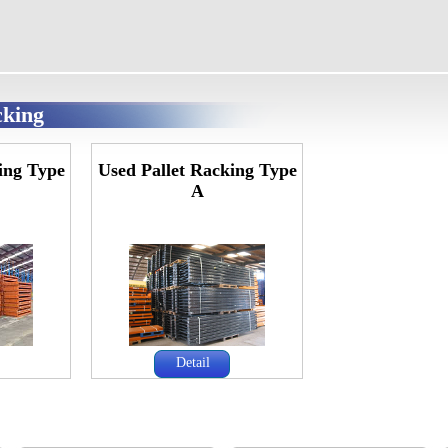
cking
ing Type
Used Pallet Racking Type
A
Detail