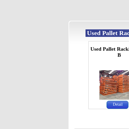
Used Pallet Ra
Used Pallet Rack
B
Detail