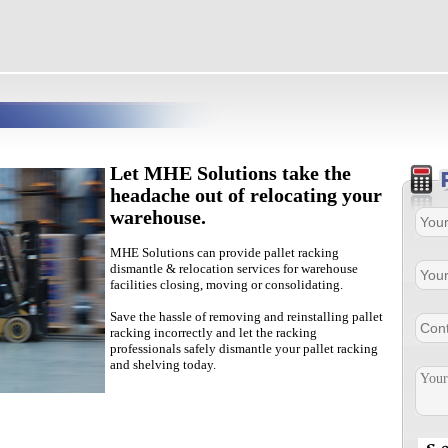
Let MHE Solutions take the
headache out of relocating your
warehouse.
MHE Solutions can provide pallet racking
dismantle & relocation services for warehouse
facilities closing, moving or consolidating.
Save the hassle of removing and reinstalling pallet
racking incorrectly and let the racking
professionals safely dismantle your pallet racking
and shelving today.