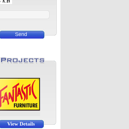
View Details