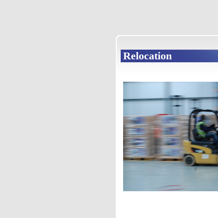
Relocation