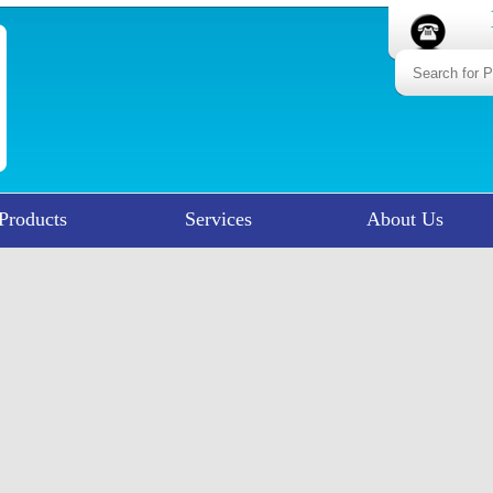
Products
Services
About Us