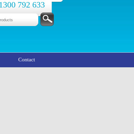
1300 792 633
Contact