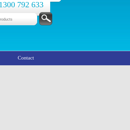
1300 792 633
Contact