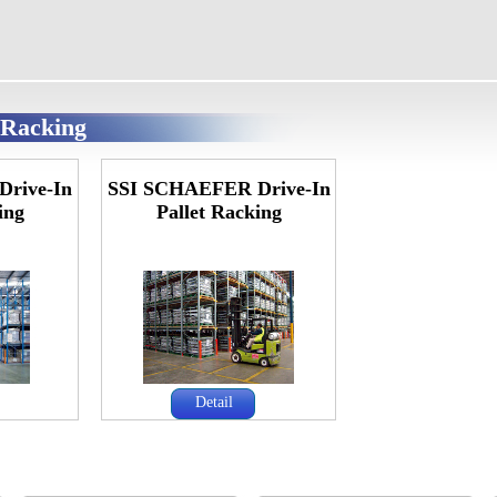
t Racking
Drive-In
SSI SCHAEFER Drive-In
ing
Pallet Racking
Detail