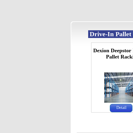
Drive-In Palle
Dexion Deepstor 
Pallet Rack
Detail