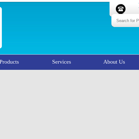
Products
Services
About Us