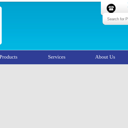
Products
Services
About Us