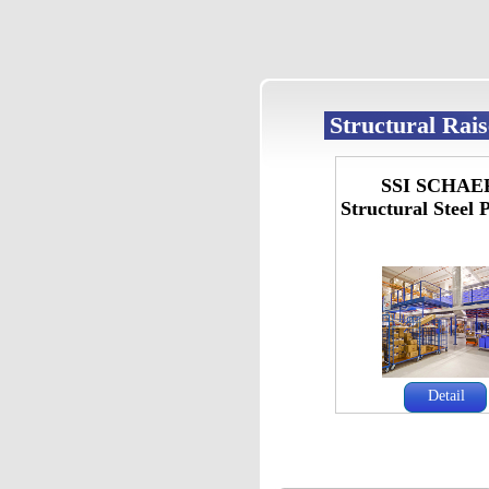
Structural Rai
SSI SCHAE
Structural Steel 
Detail