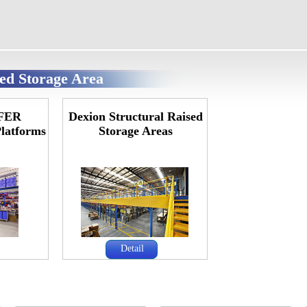
sed Storage Area
FER
Dexion Structural Raised
Platforms
Storage Areas
Detail