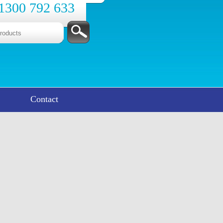
1300 792 633
Contact